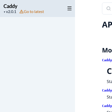
Caddy
Sear
Project
Go to latest
docu
▼
version
of
AP
Cadd
Mo
Caddy
C
St
Caddy
St
Caddy