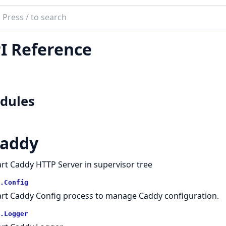
ch
mentation
I Reference
y
dules
addy
art Caddy HTTP Server in supervisor tree
.Config
art Caddy Config process to manage Caddy configuration.
.Logger