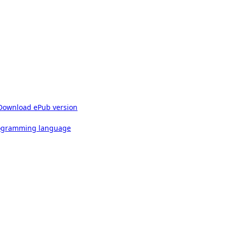
Download ePub version
rogramming language