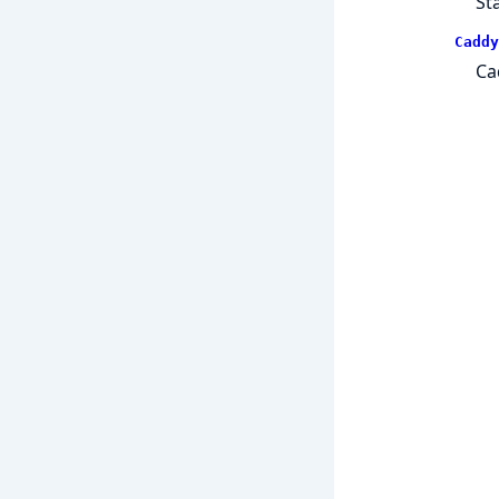
St
Caddy
Ca