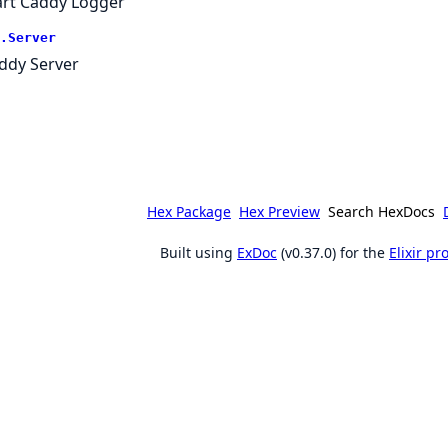
art Caddy Logger
.Server
ddy Server
Hex Package
Hex Preview
Search HexDocs
Built using
ExDoc
(v0.37.0) for the
Elixir p