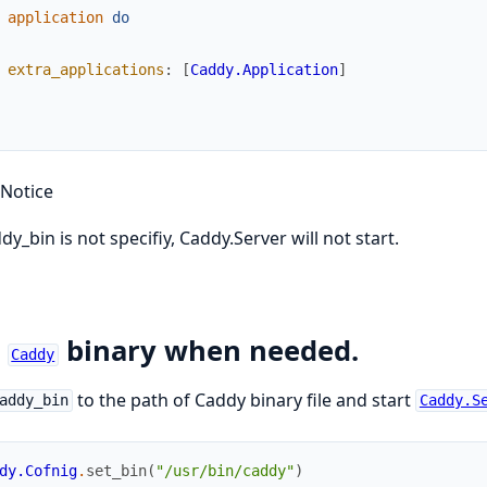
application
do
extra_applications
:
[
Caddy.Application
]
Notice
ddy_bin is not specifiy, Caddy.Server will not start.
t
binary when needed.
Caddy
to the path of Caddy binary file and start
addy_bin
Caddy.S
dy.Cofnig
.
set_bin
(
"/usr/bin/caddy"
)