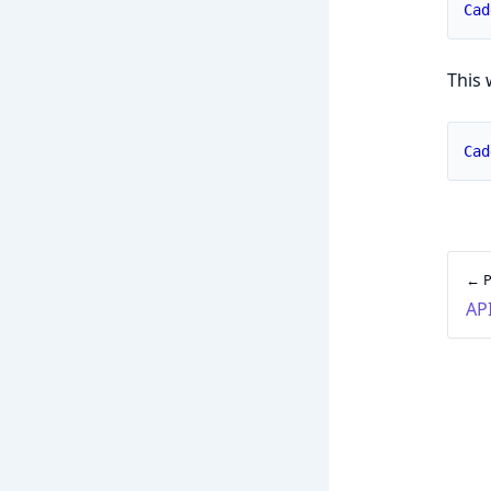
Cad
This 
Cad
← P
AP