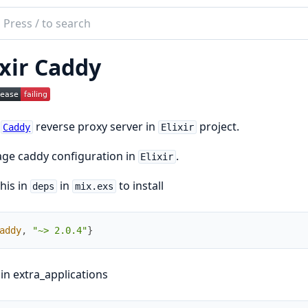
ch
mentation
ixir Caddy
y
t
reverse proxy server in
project.
Caddy
Elixir
ge caddy configuration in
.
Elixir
his in
in
to install
deps
mix.exs
addy
,
"~> 2.0.4"
}
 in extra_applications