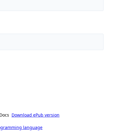
Docs
Download ePub version
rogramming language